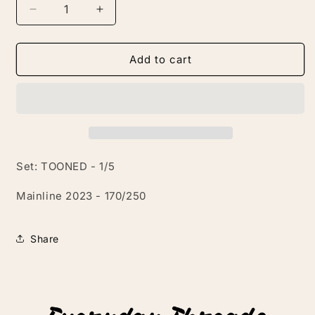
Decrease
Increase
quantity
quantity
for
for
Tooned
Tooned
Add to cart
Twin
Twin
Mill
Mill
Set: TOONED - 1/5
Mainline 2023 - 170/250
Share