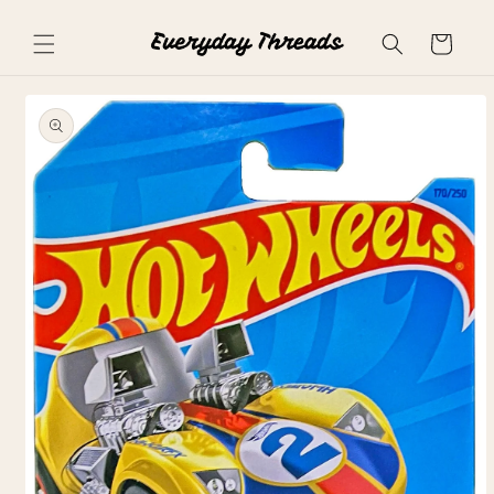
Skip to
content
Cart
Skip to
product
information