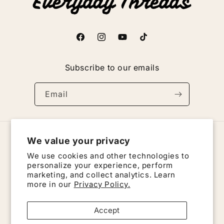
Facebook
Instagram
YouTube
TikTok
Subscribe to our emails
Email
We value your privacy
Country/region
We use cookies and other technologies to
United States | USD $
personalize your experience, perform
marketing, and collect analytics. Learn
more in our
Privacy Policy.
Payment
methods
Accept