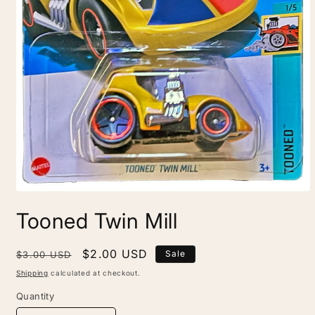
Open
media
Tooned Twin Mill
1
in
modal
Regular
Sale
$2.00 USD
Sale
$3.00 USD
price
price
Shipping
calculated at checkout.
Quantity