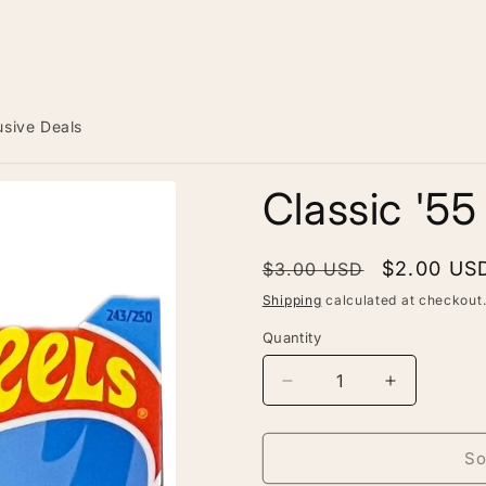
usive Deals
Classic '5
Regular
Sale
$2.00 US
$3.00 USD
price
price
Shipping
calculated at checkout
Quantity
Decrease
Increase
quantity
quantity
for
for
Classic
Classic
So
&#39;55
&#39;55