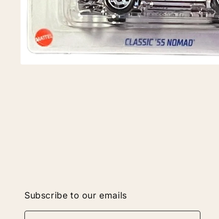
Subscribe to our emails