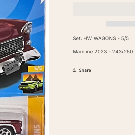
Nomad
Nomad
Set: HW WAGONS - 5/5
Mainline 2023 - 243/250
Share