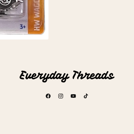
Facebook
Instagram
YouTube
TikTok