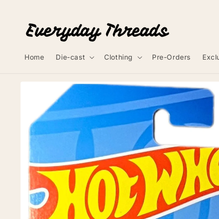
Skip to
content
Home
Die-cast
Clothing
Pre-Orders
Excl
Skip to
product
information