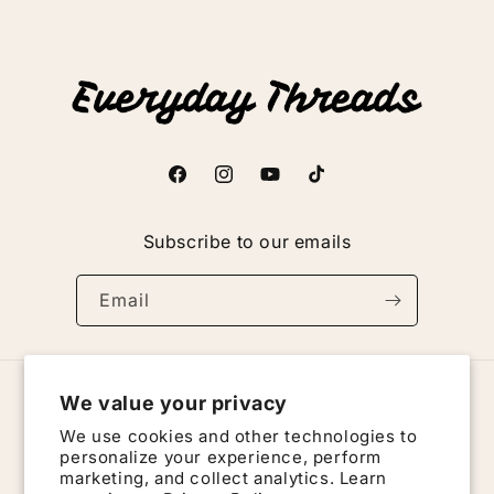
n
:
Facebook
Instagram
YouTube
TikTok
Subscribe to our emails
Email
We value your privacy
Country/region
We use cookies and other technologies to
United States | USD $
personalize your experience, perform
marketing, and collect analytics. Learn