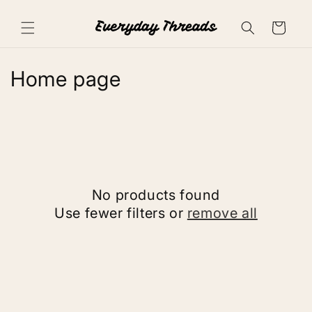
Skip to
content
Cart
C
Home page
o
l
l
e
No products found
c
Use fewer filters or
remove all
t
i
o